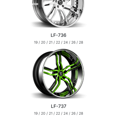
LF-736
19 / 20 / 21 / 22 / 24 / 26 / 28
LF-737
19 / 20 / 21 / 22 / 24 / 26 / 28