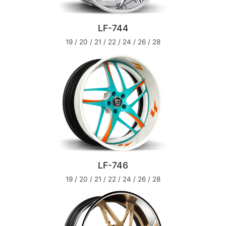
LF-744
19 / 20 / 21 / 22 / 24 / 26 / 28
LF-746
19 / 20 / 21 / 22 / 24 / 26 / 28