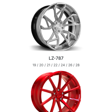
LZ-787
19 / 20 / 21 / 22 / 24 / 26 / 28