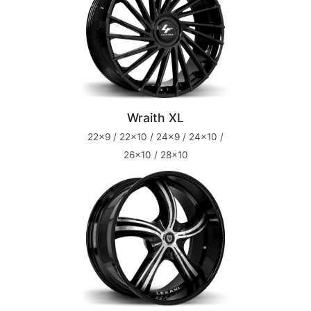
Wraith XL
22x9 / 22x10 / 24x9 / 24x10 /
26x10 / 28x10