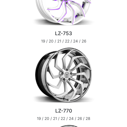
LZ-753
19 / 20 / 21 / 22 / 24 / 26
LZ-770
19 / 20 / 21 / 22 / 24 / 26 / 28