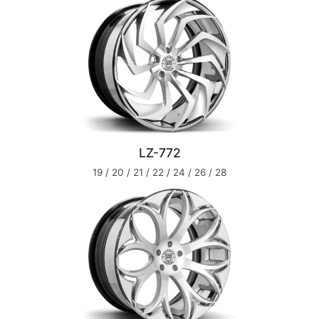
LZ-772
19 / 20 / 21 / 22 / 24 / 26 / 28