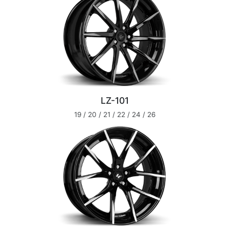
LZ-101
19 / 20 / 21 / 22 / 24 / 26