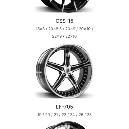
CSS-15
18x8 / 20x8.5 / 20x9 / 20x10 /
22x9 / 22x10
LF-705
19 / 20 / 21 / 22 / 24 / 26 / 28