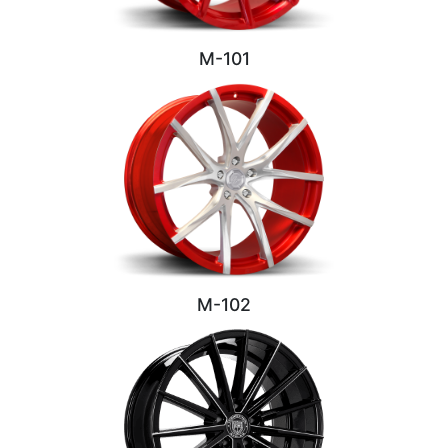
M-101
M-102