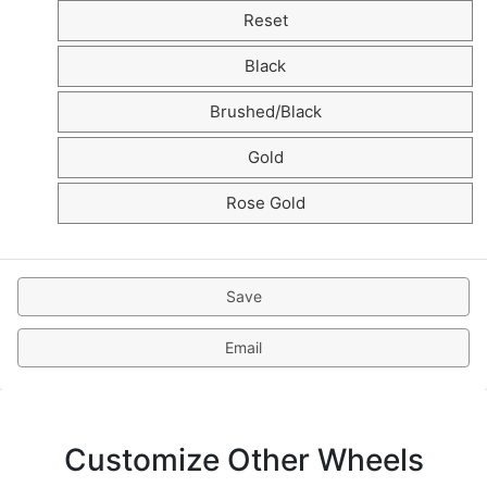
Reset
Black
Brushed/Black
Gold
Rose Gold
Save
Email
Customize Other Wheels