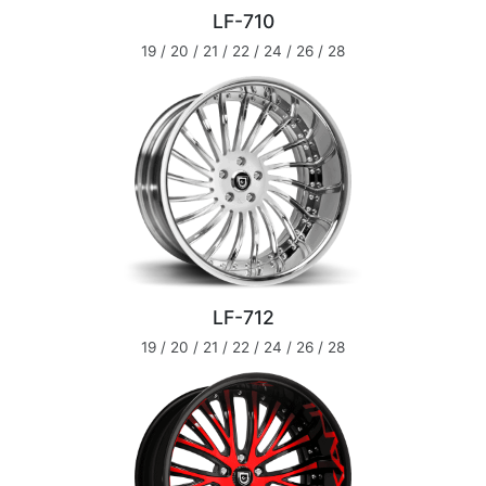
LF-710
19 / 20 / 21 / 22 / 24 / 26 / 28
LF-712
19 / 20 / 21 / 22 / 24 / 26 / 28