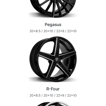
Pegasus
20x8.5 / 20x10 / 22x9 / 22x10
R-Four
20x8.5 / 20x10 / 22x9 / 22x10