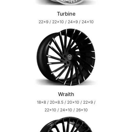
Turbine
22x9 / 22x10 / 24x9 / 24x10
Wraith
18x8 / 20x8.5 / 20x10 / 22x9 /
22x10 / 24x10 / 26x10