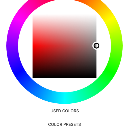
USED COLORS
COLOR PRESETS