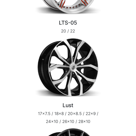
LTS-05
20 / 22
Lust
17x7.5 / 18x8 / 20x8.5 / 22x9 /
24x10 / 26x10 / 28x10