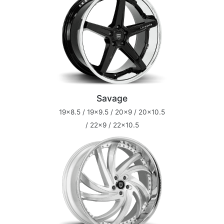
Savage
19x8.5 / 19x9.5 / 20x9 / 20x10.5
/ 22x9 / 22x10.5