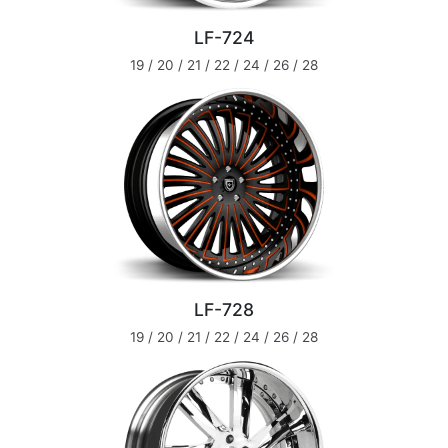
LF-724
19 / 20 / 21 / 22 / 24 / 26 / 28
LF-728
19 / 20 / 21 / 22 / 24 / 26 / 28