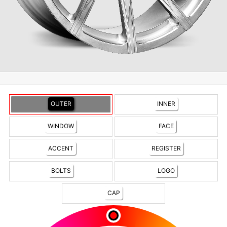
OUTER
INNER
WINDOW
FACE
ACCENT
REGISTER
BOLTS
LOGO
CAP