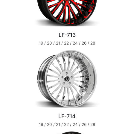
LF-713
19 / 20 / 21 / 22 / 24 / 26 / 28
LF-714
19 / 20 / 21 / 22 / 24 / 26 / 28