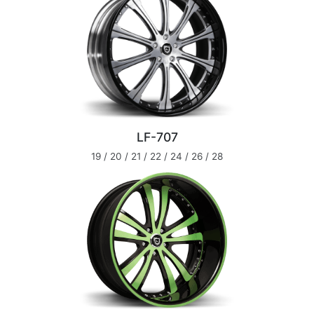
LF-707
19 / 20 / 21 / 22 / 24 / 26 / 28