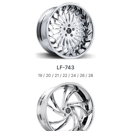
LF-743
19 / 20 / 21 / 22 / 24 / 26 / 28