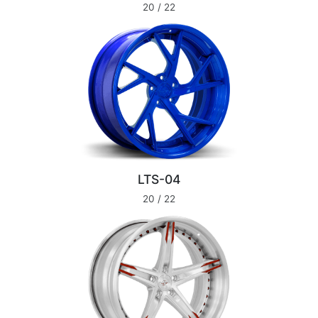
20 / 22
LTS-04
20 / 22