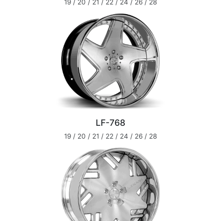
19 / 20 / 21 / 22 / 24 / 26 / 28
LF-768
19 / 20 / 21 / 22 / 24 / 26 / 28
Email Custom Wheel
Email this wheel to yourself or others
Name
*
Email
*