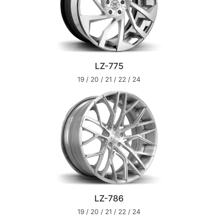
LZ-775
19 / 20 / 21 / 22 / 24
LZ-786
19 / 20 / 21 / 22 / 24