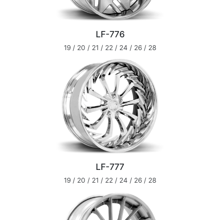
Message
*
LF-776
19 / 20 / 21 / 22 / 24 / 26 / 28
Send Message
Cancel
LF-777
19 / 20 / 21 / 22 / 24 / 26 / 28