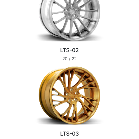
LTS-02
20 / 22
LTS-03