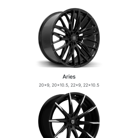
Aries
20x9, 20x10.5, 22x9, 22x10.5