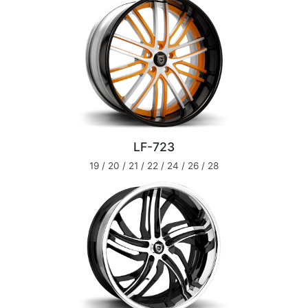
LF-723
19 / 20 / 21 / 22 / 24 / 26 / 28