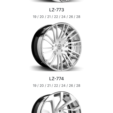
LZ-773
19 / 20 / 21 / 22 / 24 / 26 / 28
LZ-774
19 / 20 / 21 / 22 / 24 / 26 / 28