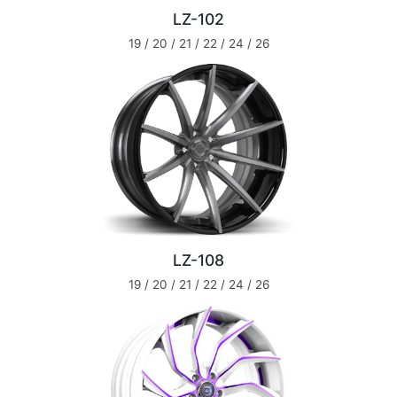
LZ-102
19 / 20 / 21 / 22 / 24 / 26
LZ-108
19 / 20 / 21 / 22 / 24 / 26