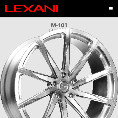
M-101
19 / 20 / 22