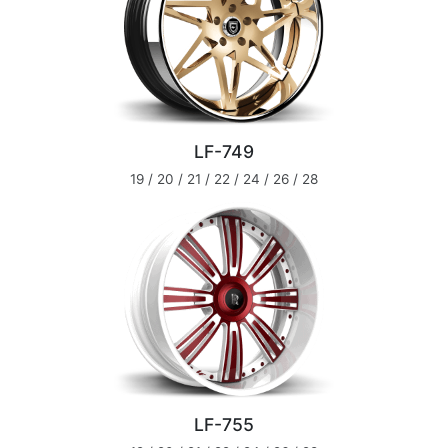
LF-749
19 / 20 / 21 / 22 / 24 / 26 / 28
LF-755