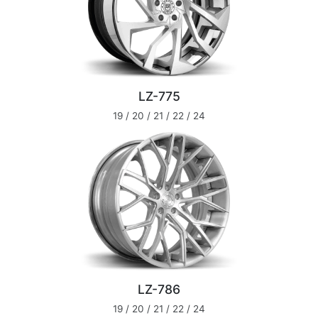
LZ-775
19 / 20 / 21 / 22 / 24
LZ-786
19 / 20 / 21 / 22 / 24