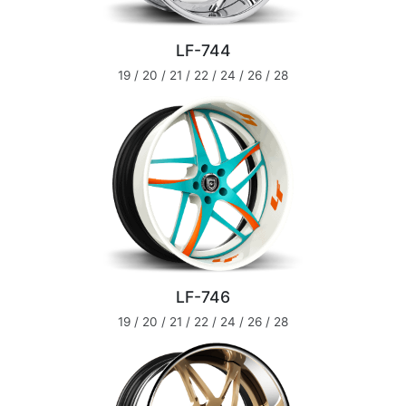
LF-744
19 / 20 / 21 / 22 / 24 / 26 / 28
LF-746
19 / 20 / 21 / 22 / 24 / 26 / 28