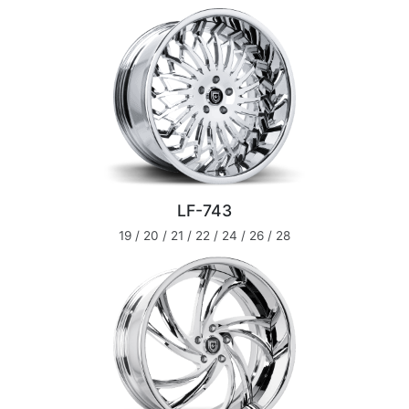
LF-743
19 / 20 / 21 / 22 / 24 / 26 / 28