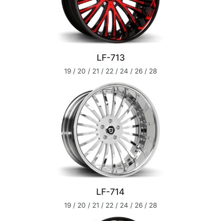
LF-713
19 / 20 / 21 / 22 / 24 / 26 / 28
LF-714
19 / 20 / 21 / 22 / 24 / 26 / 28