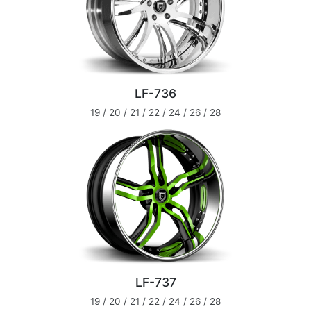
LF-736
19 / 20 / 21 / 22 / 24 / 26 / 28
LF-737
19 / 20 / 21 / 22 / 24 / 26 / 28