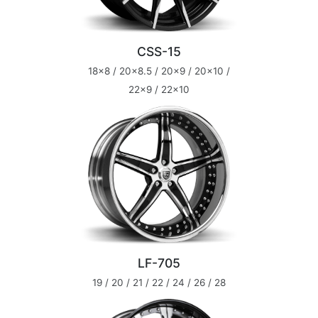
CSS-15
18x8 / 20x8.5 / 20x9 / 20x10 /
22x9 / 22x10
LF-705
19 / 20 / 21 / 22 / 24 / 26 / 28