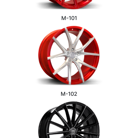
M-101
M-102