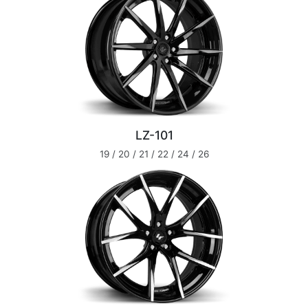
LZ-101
19 / 20 / 21 / 22 / 24 / 26