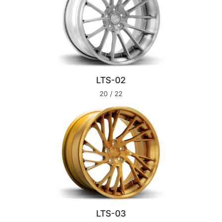
LTS-02
20 / 22
LTS-03