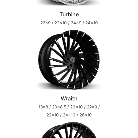
Turbine
22x9 / 22x10 / 24x9 / 24x10
Wraith
18x8 / 20x8.5 / 20x10 / 22x9 /
22x10 / 24x10 / 26x10