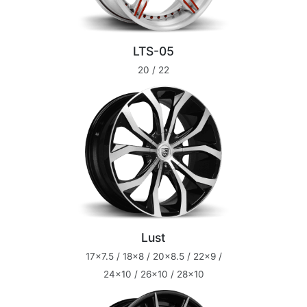
LTS-05
20 / 22
Lust
17x7.5 / 18x8 / 20x8.5 / 22x9 /
24x10 / 26x10 / 28x10