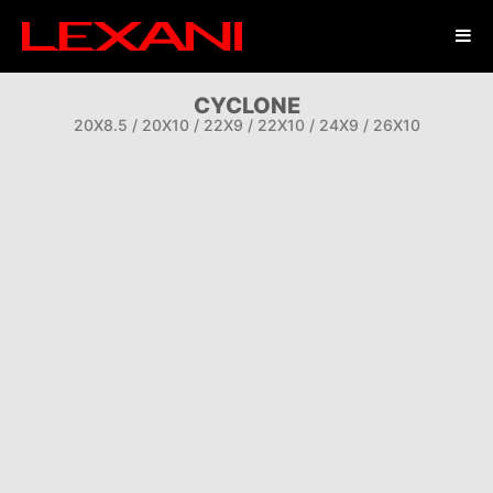
CYCLONE
20X8.5 / 20X10 / 22X9 / 22X10 / 24X9 / 26X10