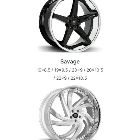
Savage
19x8.5 / 19x9.5 / 20x9 / 20x10.5
/ 22x9 / 22x10.5