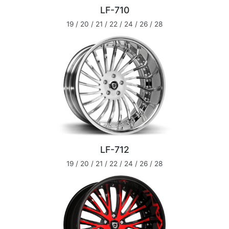
LF-710
19 / 20 / 21 / 22 / 24 / 26 / 28
LF-712
19 / 20 / 21 / 22 / 24 / 26 / 28