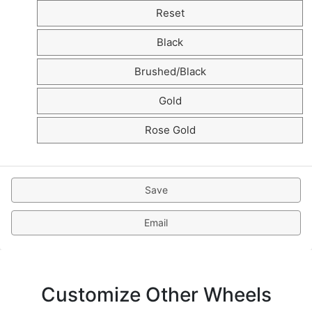
Reset
Black
Brushed/Black
Gold
Rose Gold
Save
Email
Customize Other Wheels