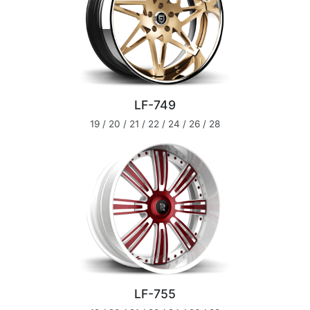
LF-749
19 / 20 / 21 / 22 / 24 / 26 / 28
LF-755