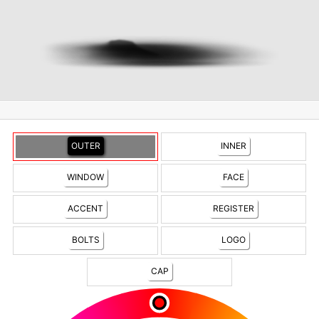
OUTER
INNER
WINDOW
FACE
ACCENT
REGISTER
BOLTS
LOGO
CAP