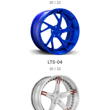
20 / 22
LTS-04
20 / 22