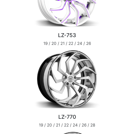
LZ-753
19 / 20 / 21 / 22 / 24 / 26
LZ-770
19 / 20 / 21 / 22 / 24 / 26 / 28