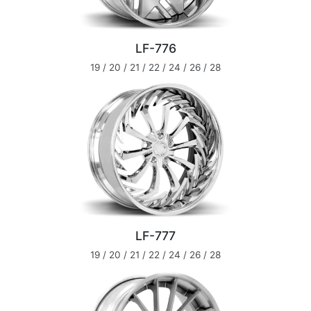
Message
*
LF-776
19 / 20 / 21 / 22 / 24 / 26 / 28
Send Message
Cancel
LF-777
19 / 20 / 21 / 22 / 24 / 26 / 28