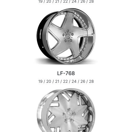
19 / 20 / 21 / 22 / 24 / 26 / 28
LF-768
19 / 20 / 21 / 22 / 24 / 26 / 28
Email Custom Wheel
Email this wheel to yourself or others
Name
*
Email
*