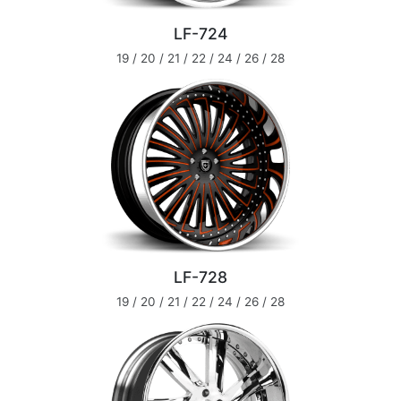
LF-724
19 / 20 / 21 / 22 / 24 / 26 / 28
LF-728
19 / 20 / 21 / 22 / 24 / 26 / 28