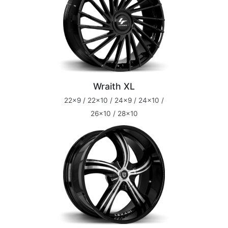
Wraith XL
22x9 / 22x10 / 24x9 / 24x10 /
26x10 / 28x10