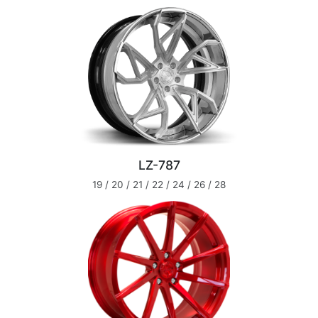
LZ-787
19 / 20 / 21 / 22 / 24 / 26 / 28