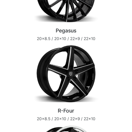
Pegasus
20x8.5 / 20x10 / 22x9 / 22x10
R-Four
20x8.5 / 20x10 / 22x9 / 22x10