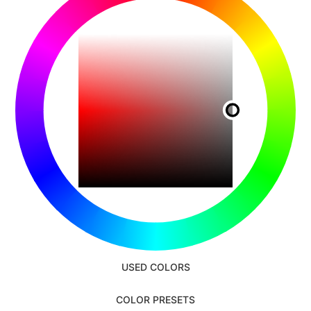
USED COLORS
COLOR PRESETS