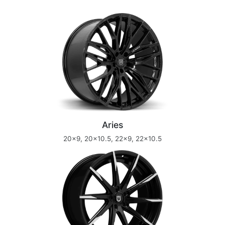
Aries
20x9, 20x10.5, 22x9, 22x10.5