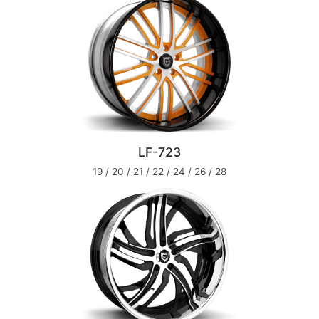
LF-723
19 / 20 / 21 / 22 / 24 / 26 / 28