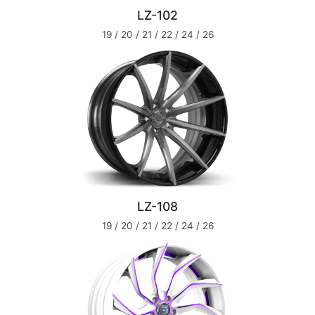
LZ-102
19 / 20 / 21 / 22 / 24 / 26
LZ-108
19 / 20 / 21 / 22 / 24 / 26