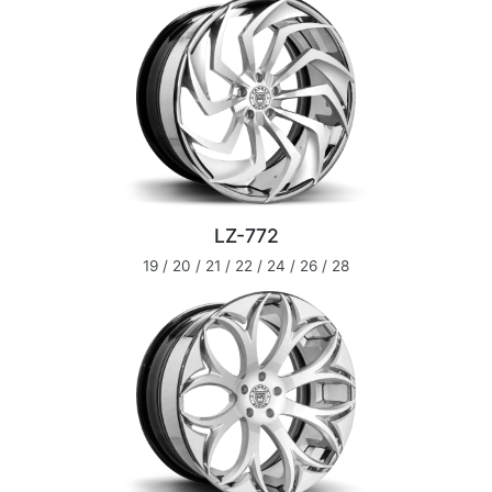
LZ-772
19 / 20 / 21 / 22 / 24 / 26 / 28