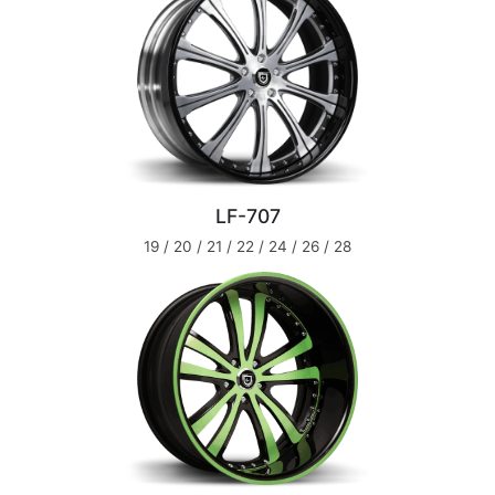
LF-707
19 / 20 / 21 / 22 / 24 / 26 / 28