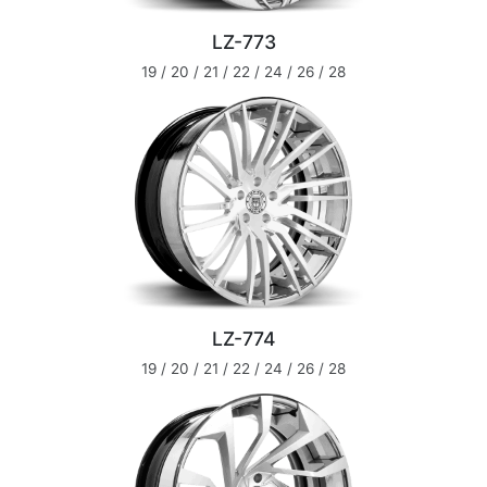
LZ-773
19 / 20 / 21 / 22 / 24 / 26 / 28
LZ-774
19 / 20 / 21 / 22 / 24 / 26 / 28