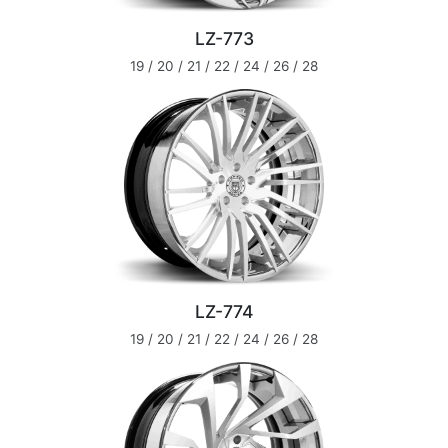
LZ-773
19 / 20 / 21 / 22 / 24 / 26 / 28
LZ-774
19 / 20 / 21 / 22 / 24 / 26 / 28