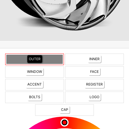
OUTER
INNER
WINDOW
FACE
ACCENT
REGISTER
BOLTS
LOGO
CAP