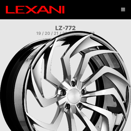
LZ-772
19 / 20 / 21 / 22 / 24 / 26 / 28