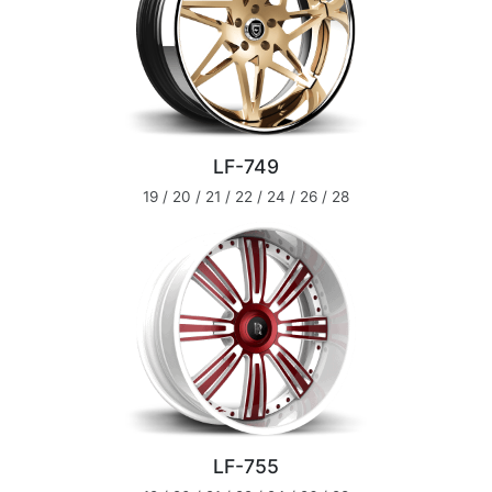
LF-749
19 / 20 / 21 / 22 / 24 / 26 / 28
LF-755