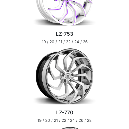
LZ-753
19 / 20 / 21 / 22 / 24 / 26
LZ-770
19 / 20 / 21 / 22 / 24 / 26 / 28