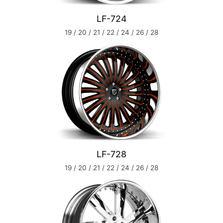
LF-724
19 / 20 / 21 / 22 / 24 / 26 / 28
LF-728
19 / 20 / 21 / 22 / 24 / 26 / 28