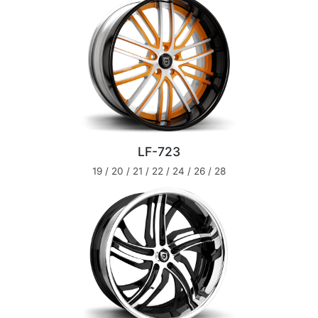
LF-723
19 / 20 / 21 / 22 / 24 / 26 / 28