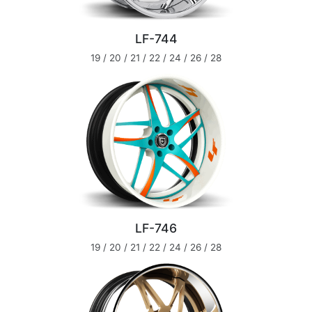
LF-744
19 / 20 / 21 / 22 / 24 / 26 / 28
LF-746
19 / 20 / 21 / 22 / 24 / 26 / 28