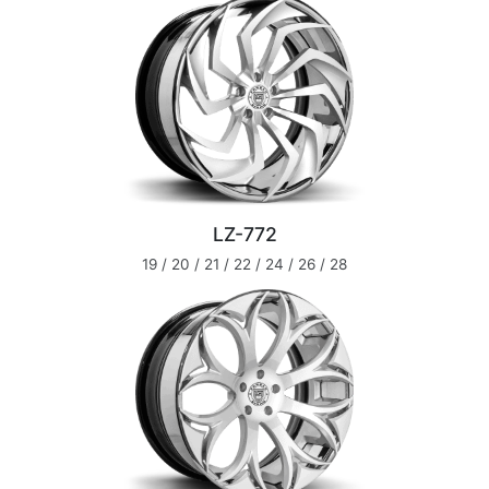
LZ-772
19 / 20 / 21 / 22 / 24 / 26 / 28