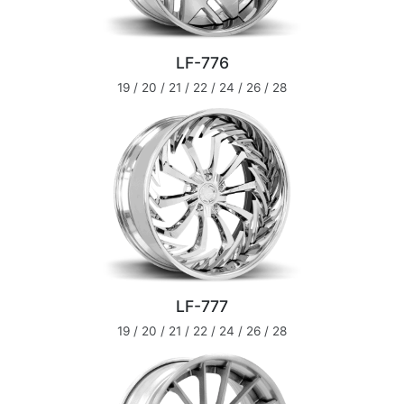
Message
*
LF-776
19 / 20 / 21 / 22 / 24 / 26 / 28
Send Message
Cancel
LF-777
19 / 20 / 21 / 22 / 24 / 26 / 28