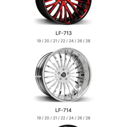
LF-713
19 / 20 / 21 / 22 / 24 / 26 / 28
LF-714
19 / 20 / 21 / 22 / 24 / 26 / 28