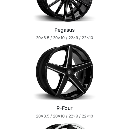
Pegasus
20x8.5 / 20x10 / 22x9 / 22x10
R-Four
20x8.5 / 20x10 / 22x9 / 22x10