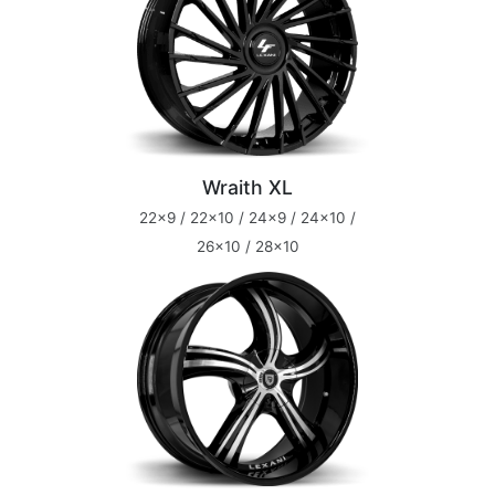
Wraith XL
22x9 / 22x10 / 24x9 / 24x10 /
26x10 / 28x10