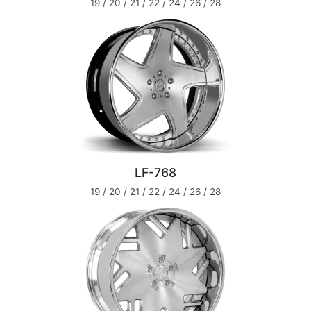
19 / 20 / 21 / 22 / 24 / 26 / 28
LF-768
19 / 20 / 21 / 22 / 24 / 26 / 28
Email Custom Wheel
Email this wheel to yourself or others
Name
*
Email
*