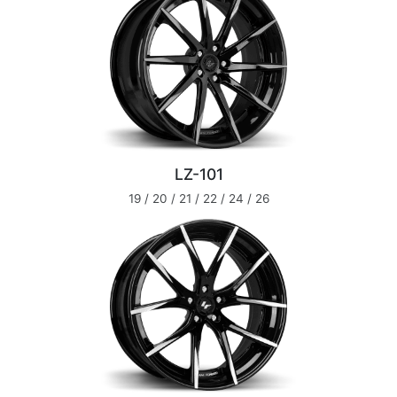
LZ-101
19 / 20 / 21 / 22 / 24 / 26