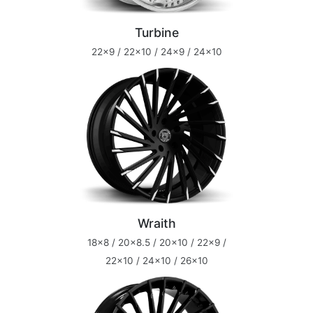
Turbine
22x9 / 22x10 / 24x9 / 24x10
Wraith
18x8 / 20x8.5 / 20x10 / 22x9 /
22x10 / 24x10 / 26x10