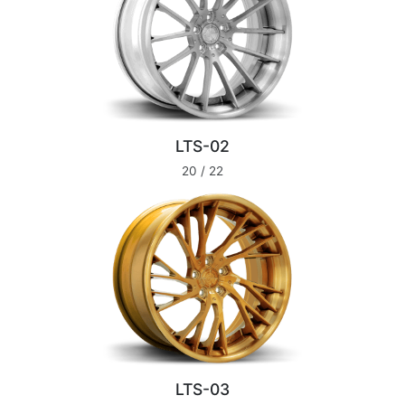
LTS-02
20 / 22
LTS-03