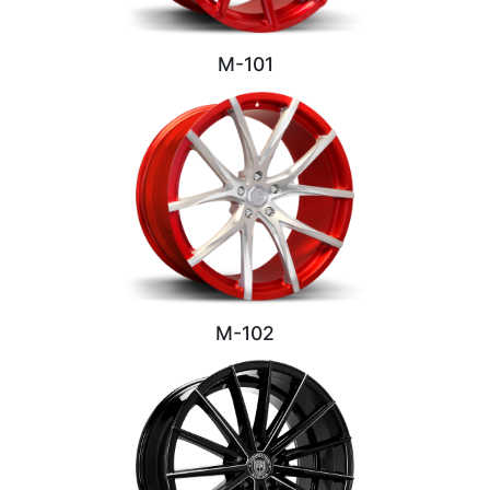
M-101
M-102