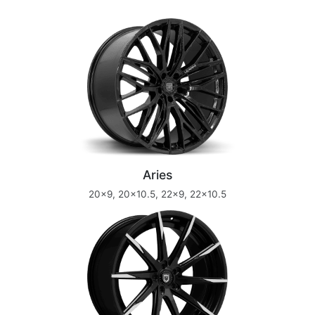
Aries
20x9, 20x10.5, 22x9, 22x10.5