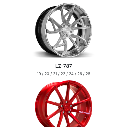
LZ-787
19 / 20 / 21 / 22 / 24 / 26 / 28