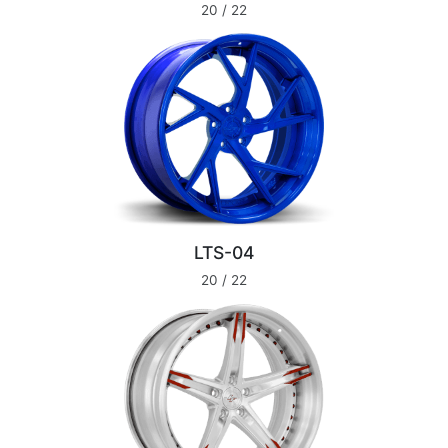
20 / 22
LTS-04
20 / 22