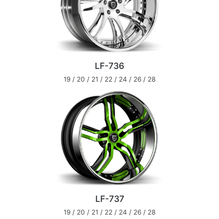
LF-736
19 / 20 / 21 / 22 / 24 / 26 / 28
LF-737
19 / 20 / 21 / 22 / 24 / 26 / 28