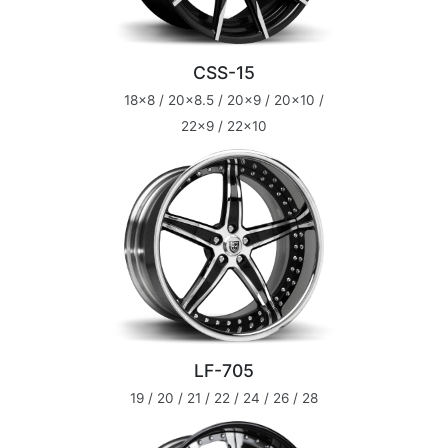
CSS-15
18x8 / 20x8.5 / 20x9 / 20x10 /
22x9 / 22x10
LF-705
19 / 20 / 21 / 22 / 24 / 26 / 28