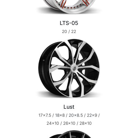
LTS-05
20 / 22
Lust
17x7.5 / 18x8 / 20x8.5 / 22x9 /
24x10 / 26x10 / 28x10