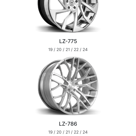
LZ-775
19 / 20 / 21 / 22 / 24
LZ-786
19 / 20 / 21 / 22 / 24