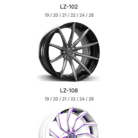
LZ-102
19 / 20 / 21 / 22 / 24 / 26
LZ-108
19 / 20 / 21 / 22 / 24 / 26