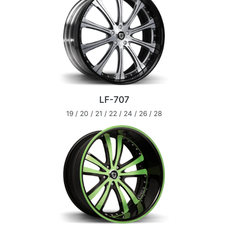
LF-707
19 / 20 / 21 / 22 / 24 / 26 / 28