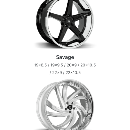
Savage
19x8.5 / 19x9.5 / 20x9 / 20x10.5
/ 22x9 / 22x10.5