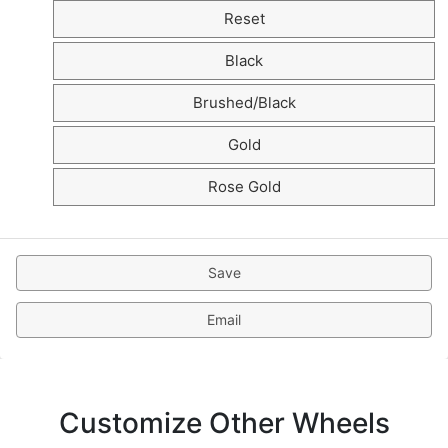
Reset
Black
Brushed/Black
Gold
Rose Gold
Save
Email
Customize Other Wheels