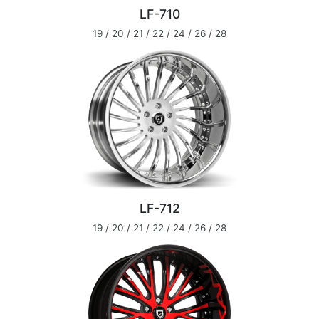
LF-710
19 / 20 / 21 / 22 / 24 / 26 / 28
LF-712
19 / 20 / 21 / 22 / 24 / 26 / 28