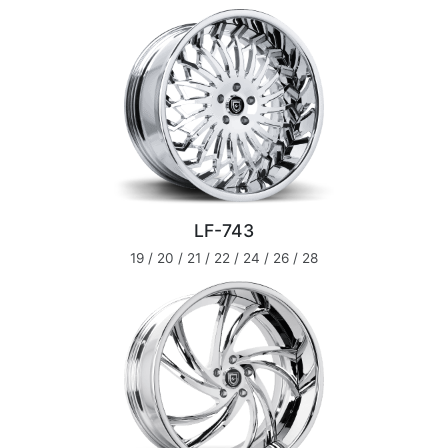
LF-743
19 / 20 / 21 / 22 / 24 / 26 / 28