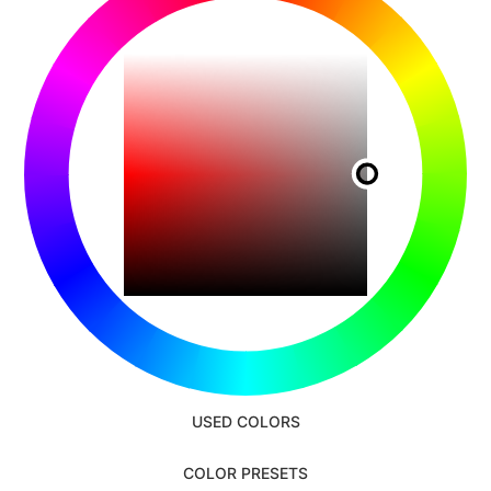
USED COLORS
COLOR PRESETS