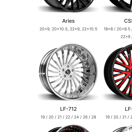
Aries
CS
20x9, 20x10.5, 22x9, 22x10.5
18x8 / 20x8.5 
22x9 
LF-712
LF
19 / 20 / 21 / 22 / 24 / 26 / 28
19 / 20 / 21 / 