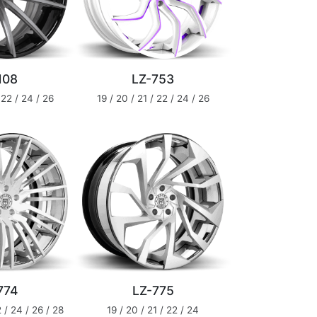
108
LZ-753
 22 / 24 / 26
19 / 20 / 21 / 22 / 24 / 26
774
LZ-775
2 / 24 / 26 / 28
19 / 20 / 21 / 22 / 24