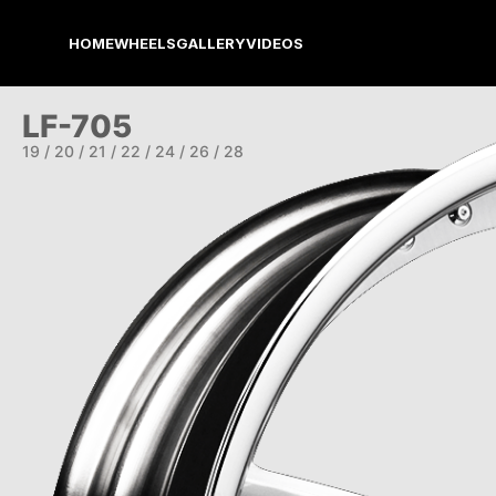
HOME
WHEELS
GALLERY
VIDEOS
LF-705
19 / 20 / 21 / 22 / 24 / 26 / 28