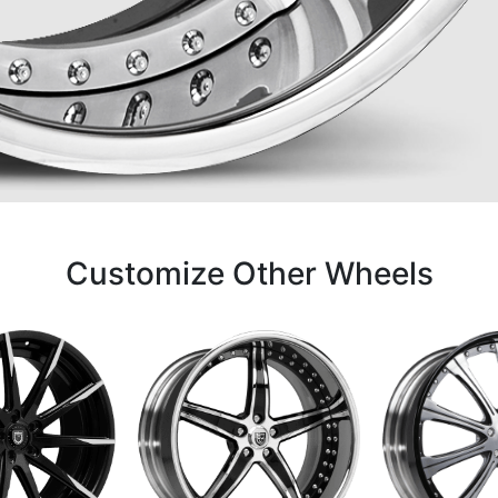
Customize Other Wheels