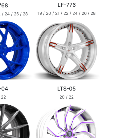
LF-776
768
19 / 20 / 21 / 22 / 24 / 26 / 28
2 / 24 / 26 / 28
-04
LTS-05
 22
20 / 22