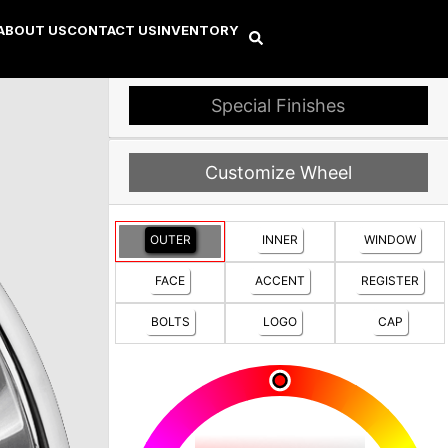
ABOUT US
CONTACT US
INVENTORY
Special Finishes
Customize Wheel
OUTER
INNER
WINDOW
FACE
ACCENT
REGISTER
BOLTS
LOGO
CAP