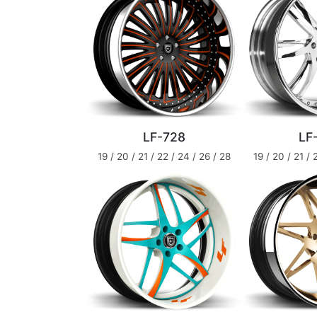
LF-728
LF
19 / 20 / 21 / 22 / 24 / 26 / 28
19 / 20 / 21 / 
Emai
Email this wheel to 
Name
*