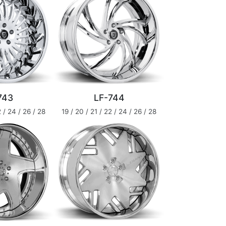
743
LF-744
2 / 24 / 26 / 28
19 / 20 / 21 / 22 / 24 / 26 / 28
l