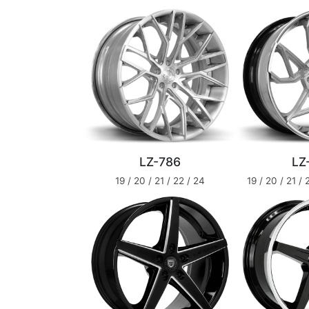
LZ-786
LZ
19 / 20 / 21 / 22 / 24
19 / 20 / 21 / 