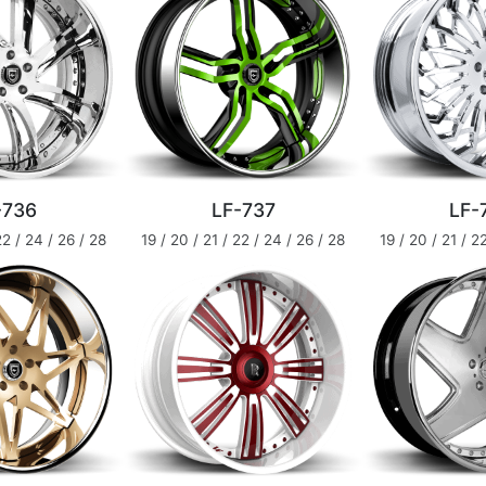
-736
LF-737
LF-
22 / 24 / 26 / 28
19 / 20 / 21 / 22 / 24 / 26 / 28
19 / 20 / 21 / 2
l Custom Whee
yourself or others
Email
*