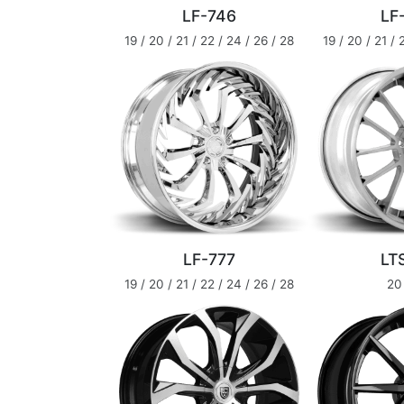
Message
*
LF-746
LF
19 / 20 / 21 / 22 / 24 / 26 / 28
19 / 20 / 21 / 
Send Message
LF-777
LT
19 / 20 / 21 / 22 / 24 / 26 / 28
20