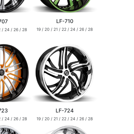
LF-710
707
19 / 20 / 21 / 22 / 24 / 26 / 28
2 / 24 / 26 / 28
723
LF-724
2 / 24 / 26 / 28
19 / 20 / 21 / 22 / 24 / 26 / 28