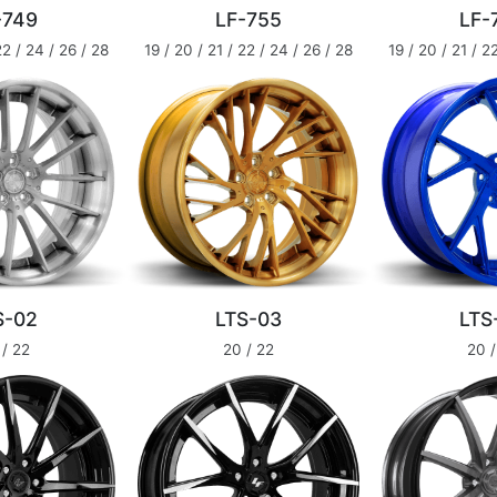
-749
LF-755
LF-
22 / 24 / 26 / 28
19 / 20 / 21 / 22 / 24 / 26 / 28
19 / 20 / 21 / 2
Cancel
S-02
LTS-03
LTS
 / 22
20 / 22
20 /