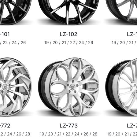
-101
LZ-102
LZ-
 / 22 / 24 / 26
19 / 20 / 21 / 22 / 24 / 26
19 / 20 / 21 /
-772
LZ-773
LZ-
22 / 24 / 26 / 28
19 / 20 / 21 / 22 / 24 / 26 / 28
19 / 20 / 21 / 2