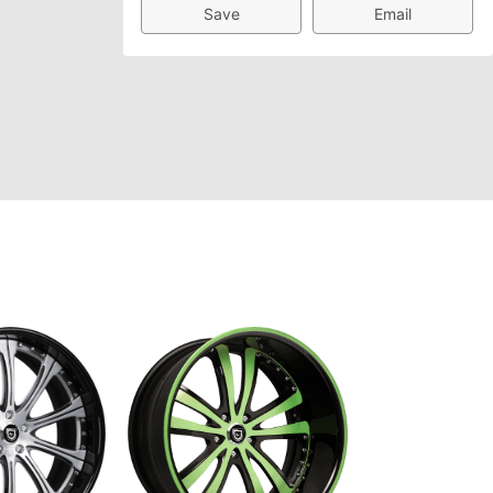
Save
Email