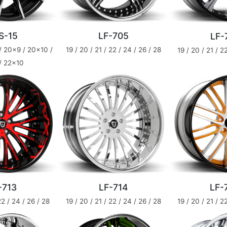
S-15
LF-705
LF-
/ 20x9 / 20x10 /
19 / 20 / 21 / 22 / 24 / 26 / 28
19 / 20 / 21 / 2
/ 22x10
-713
LF-714
LF-
22 / 24 / 26 / 28
19 / 20 / 21 / 22 / 24 / 26 / 28
19 / 20 / 21 / 2