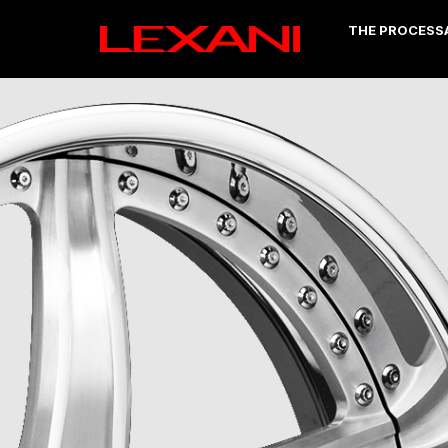
THE PROCESS