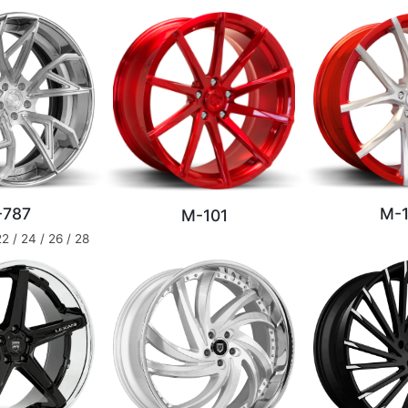
-787
M-
M-101
22 / 24 / 26 / 28