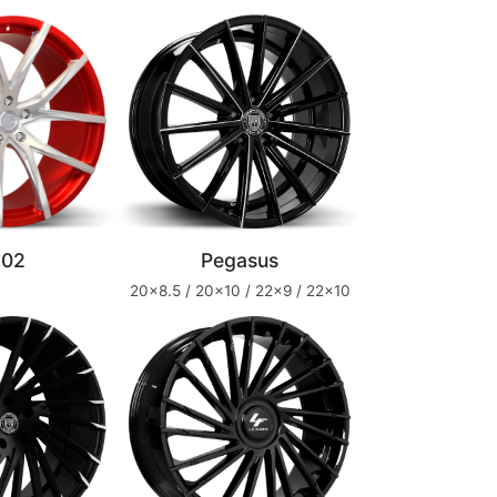
Pegasus
102
20x8.5 / 20x10 / 22x9 / 22x10