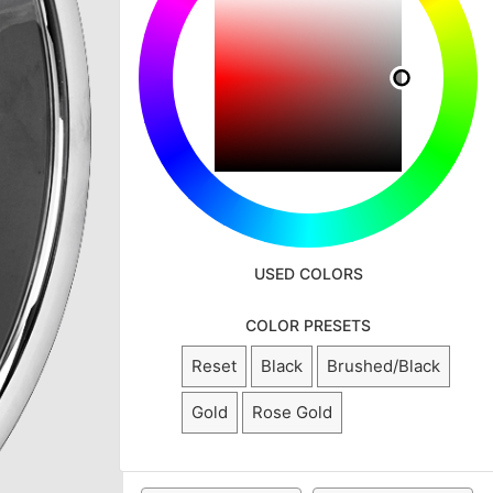
USED COLORS
COLOR PRESETS
Reset
Black
Brushed/Black
Gold
Rose Gold