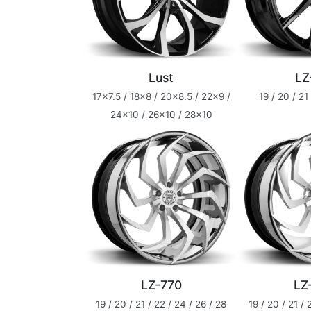
Lust
LZ
17x7.5 / 18x8 / 20x8.5 / 22x9 /
19 / 20 / 21
24x10 / 26x10 / 28x10
LZ-770
LZ
19 / 20 / 21 / 22 / 24 / 26 / 28
19 / 20 / 21 / 