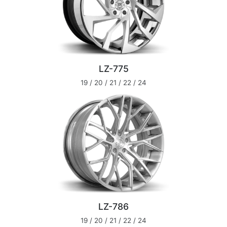
LZ-775
19 / 20 / 21 / 22 / 24
LZ-786
19 / 20 / 21 / 22 / 24