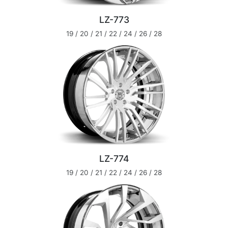
LZ-773
19 / 20 / 21 / 22 / 24 / 26 / 28
LZ-774
19 / 20 / 21 / 22 / 24 / 26 / 28