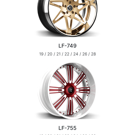
LF-749
19 / 20 / 21 / 22 / 24 / 26 / 28
LF-755