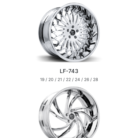
LF-743
19 / 20 / 21 / 22 / 24 / 26 / 28