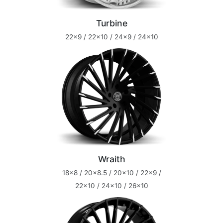
Turbine
22x9 / 22x10 / 24x9 / 24x10
Wraith
18x8 / 20x8.5 / 20x10 / 22x9 /
22x10 / 24x10 / 26x10