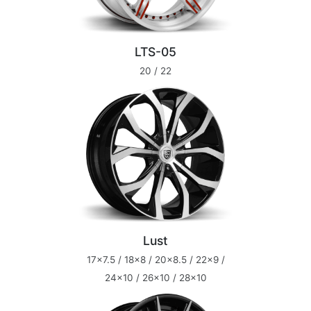
LTS-05
20 / 22
Lust
17x7.5 / 18x8 / 20x8.5 / 22x9 /
24x10 / 26x10 / 28x10