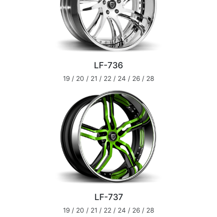
LF-736
19 / 20 / 21 / 22 / 24 / 26 / 28
LF-737
19 / 20 / 21 / 22 / 24 / 26 / 28