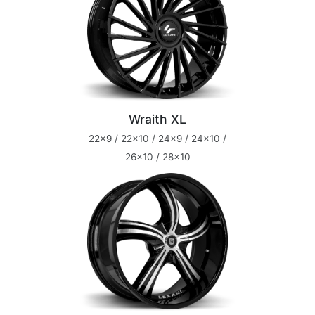
Wraith XL
22x9 / 22x10 / 24x9 / 24x10 /
26x10 / 28x10