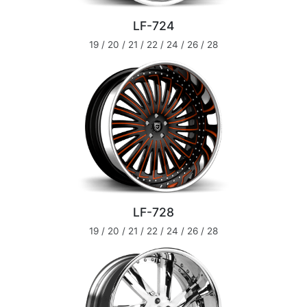
LF-724
19 / 20 / 21 / 22 / 24 / 26 / 28
LF-728
19 / 20 / 21 / 22 / 24 / 26 / 28