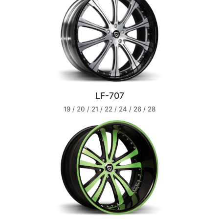
LF-707
19 / 20 / 21 / 22 / 24 / 26 / 28