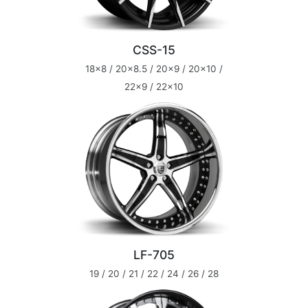
CSS-15
18x8 / 20x8.5 / 20x9 / 20x10 /
22x9 / 22x10
LF-705
19 / 20 / 21 / 22 / 24 / 26 / 28