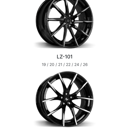
LZ-101
19 / 20 / 21 / 22 / 24 / 26