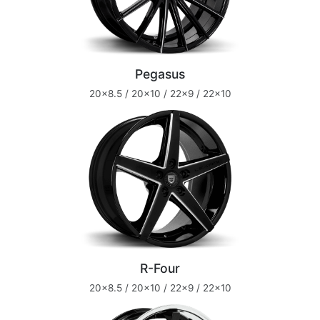
Pegasus
20x8.5 / 20x10 / 22x9 / 22x10
R-Four
20x8.5 / 20x10 / 22x9 / 22x10