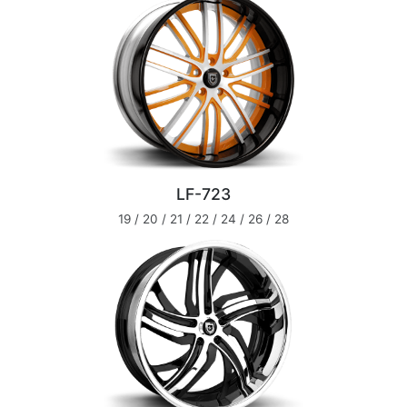
LF-723
19 / 20 / 21 / 22 / 24 / 26 / 28