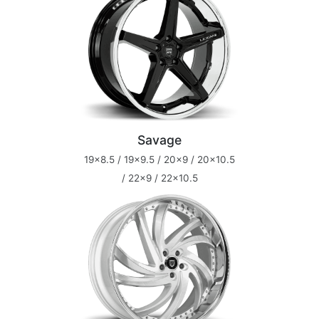
Savage
19x8.5 / 19x9.5 / 20x9 / 20x10.5
/ 22x9 / 22x10.5