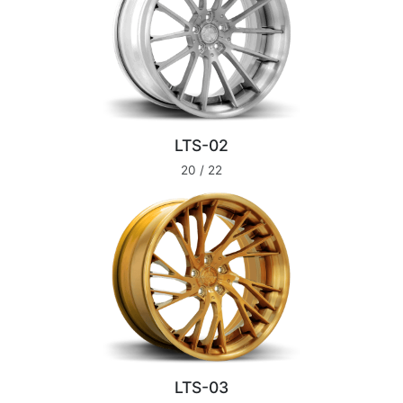
LTS-02
20 / 22
LTS-03