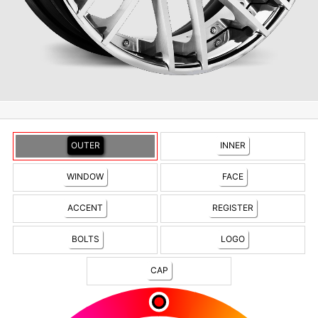
OUTER
INNER
WINDOW
FACE
ACCENT
REGISTER
BOLTS
LOGO
CAP