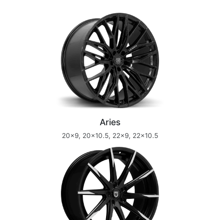
Aries
20x9, 20x10.5, 22x9, 22x10.5