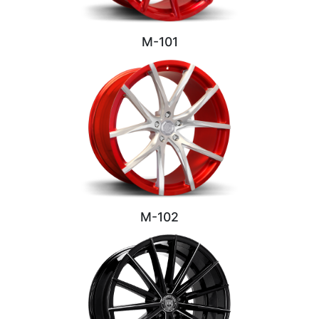
M-101
M-102