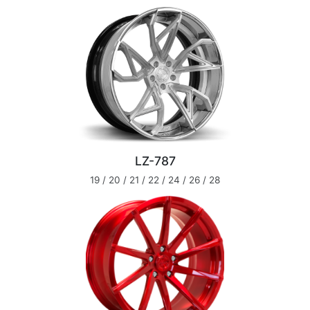
LZ-787
19 / 20 / 21 / 22 / 24 / 26 / 28