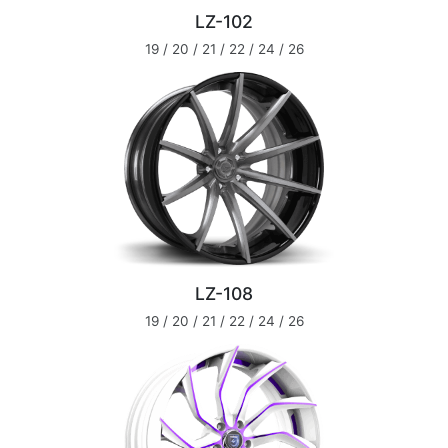
LZ-102
19 / 20 / 21 / 22 / 24 / 26
LZ-108
19 / 20 / 21 / 22 / 24 / 26