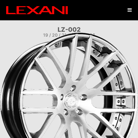
LZ-002
19 / 20 / 21 / 22 / 24 / 26