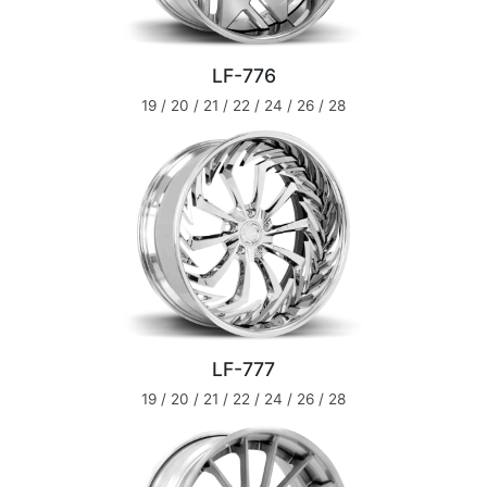
Message
*
LF-776
19 / 20 / 21 / 22 / 24 / 26 / 28
Send Message
Cancel
LF-777
19 / 20 / 21 / 22 / 24 / 26 / 28