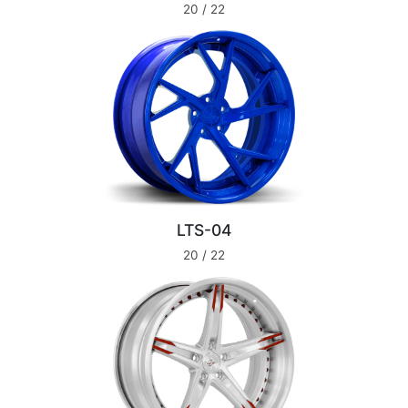
20 / 22
LTS-04
20 / 22