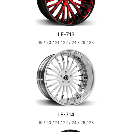
LF-713
19 / 20 / 21 / 22 / 24 / 26 / 28
LF-714
19 / 20 / 21 / 22 / 24 / 26 / 28