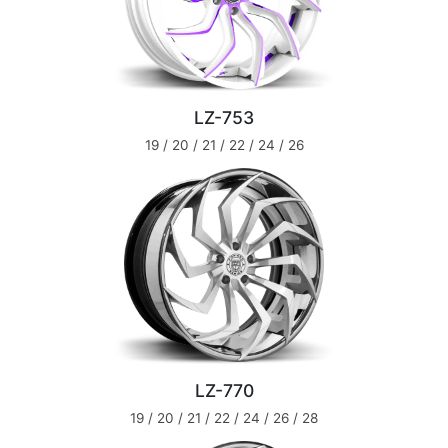
LZ-753
19 / 20 / 21 / 22 / 24 / 26
LZ-770
19 / 20 / 21 / 22 / 24 / 26 / 28