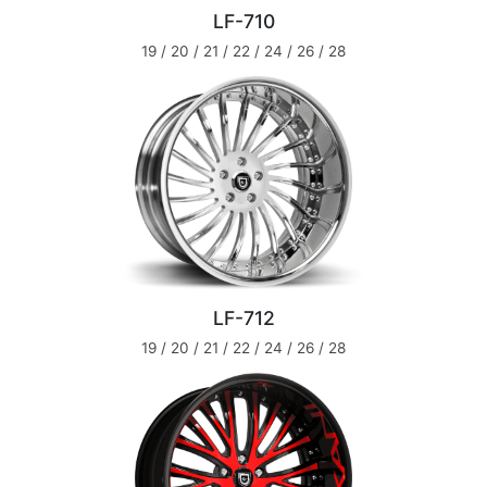
LF-710
19 / 20 / 21 / 22 / 24 / 26 / 28
LF-712
19 / 20 / 21 / 22 / 24 / 26 / 28