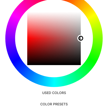
USED COLORS
COLOR PRESETS