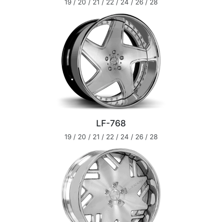
19 / 20 / 21 / 22 / 24 / 26 / 28
LF-768
19 / 20 / 21 / 22 / 24 / 26 / 28
Email Custom Wheel
Email this wheel to yourself or others
Name
*
Email
*