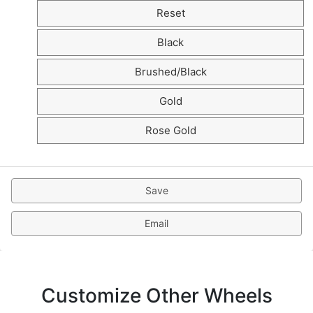
Reset
Black
Brushed/Black
Gold
Rose Gold
Save
Email
Customize Other Wheels