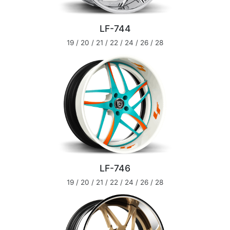
LF-744
19 / 20 / 21 / 22 / 24 / 26 / 28
LF-746
19 / 20 / 21 / 22 / 24 / 26 / 28