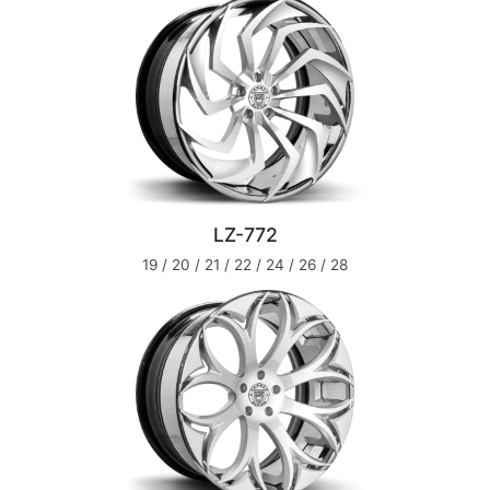
LZ-772
19 / 20 / 21 / 22 / 24 / 26 / 28