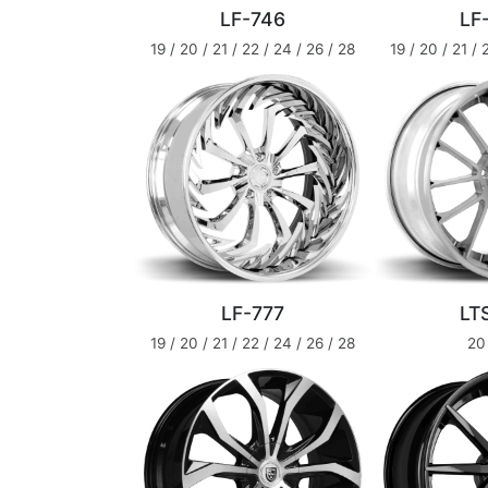
Message
*
LF-746
LF
19 / 20 / 21 / 22 / 24 / 26 / 28
19 / 20 / 21 / 
Send Message
LF-777
LT
19 / 20 / 21 / 22 / 24 / 26 / 28
20