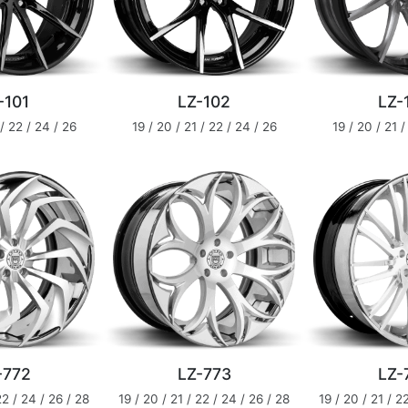
-101
LZ-102
LZ-
 / 22 / 24 / 26
19 / 20 / 21 / 22 / 24 / 26
19 / 20 / 21 /
-772
LZ-773
LZ-
22 / 24 / 26 / 28
19 / 20 / 21 / 22 / 24 / 26 / 28
19 / 20 / 21 / 2