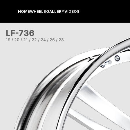
HOME
WHEELS
GALLERY
VIDEOS
LF-736
19 / 20 / 21 / 22 / 24 / 26 / 28