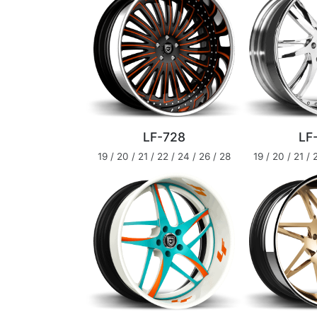
LF-728
LF
19 / 20 / 21 / 22 / 24 / 26 / 28
19 / 20 / 21 / 
Emai
Email this wheel to 
Name
*