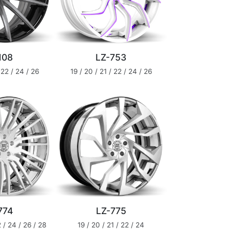
108
LZ-753
 22 / 24 / 26
19 / 20 / 21 / 22 / 24 / 26
774
LZ-775
2 / 24 / 26 / 28
19 / 20 / 21 / 22 / 24