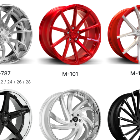
-787
M-
M-101
22 / 24 / 26 / 28