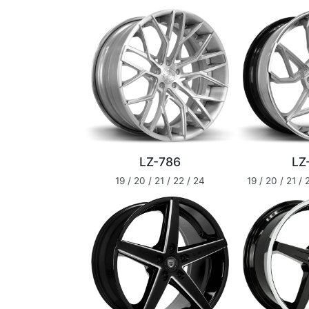
LZ-786
LZ
19 / 20 / 21 / 22 / 24
19 / 20 / 21 / 