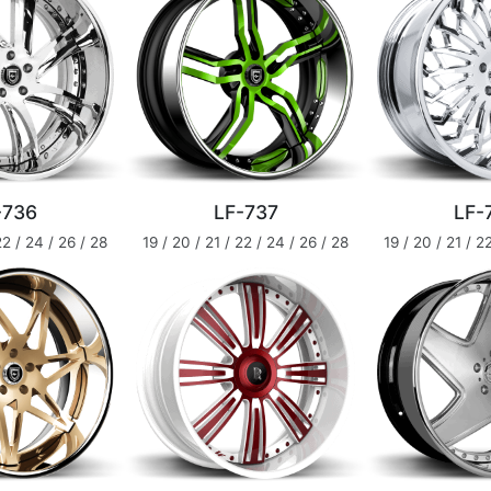
-736
LF-737
LF-
22 / 24 / 26 / 28
19 / 20 / 21 / 22 / 24 / 26 / 28
19 / 20 / 21 / 2
l Custom Whee
yourself or others
Email
*