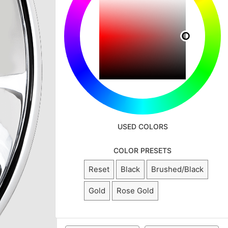
USED COLORS
COLOR PRESETS
Reset
Black
Brushed/Black
Gold
Rose Gold