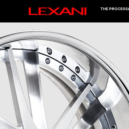
THE PROCESS