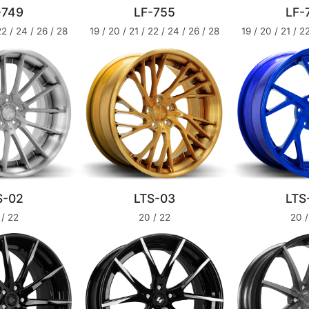
-749
LF-755
LF-
22 / 24 / 26 / 28
19 / 20 / 21 / 22 / 24 / 26 / 28
19 / 20 / 21 / 2
Cancel
S-02
LTS-03
LTS
 / 22
20 / 22
20 /