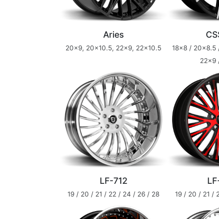
Aries
CS
20x9, 20x10.5, 22x9, 22x10.5
18x8 / 20x8.5 
22x9 
LF-712
LF
19 / 20 / 21 / 22 / 24 / 26 / 28
19 / 20 / 21 / 