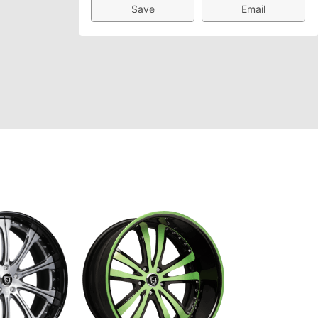
Save
Email