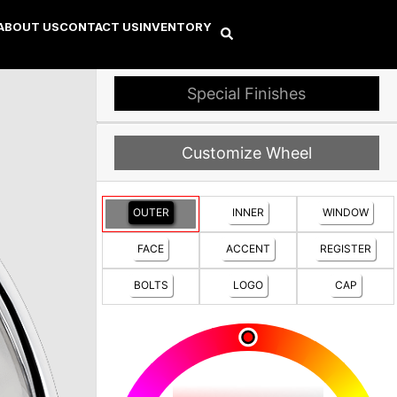
ABOUT US
CONTACT US
INVENTORY
Special Finishes
Customize Wheel
OUTER
INNER
WINDOW
FACE
ACCENT
REGISTER
BOLTS
LOGO
CAP