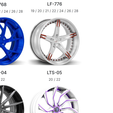
LF-776
768
19 / 20 / 21 / 22 / 24 / 26 / 28
2 / 24 / 26 / 28
-04
LTS-05
 22
20 / 22