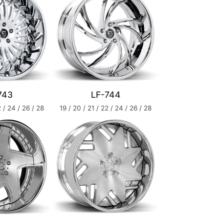
743
LF-744
2 / 24 / 26 / 28
19 / 20 / 21 / 22 / 24 / 26 / 28
l