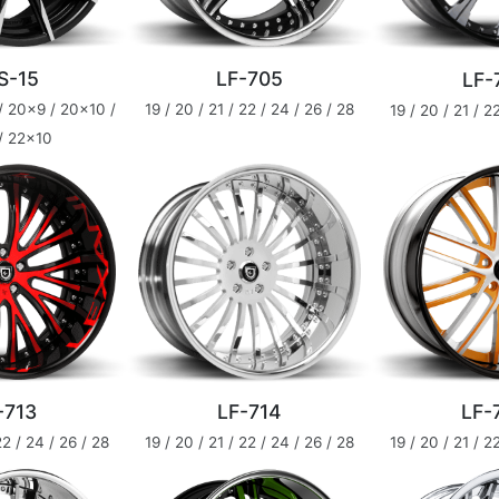
S-15
LF-705
LF-
/ 20x9 / 20x10 /
19 / 20 / 21 / 22 / 24 / 26 / 28
19 / 20 / 21 / 2
/ 22x10
-713
LF-714
LF-
22 / 24 / 26 / 28
19 / 20 / 21 / 22 / 24 / 26 / 28
19 / 20 / 21 / 2