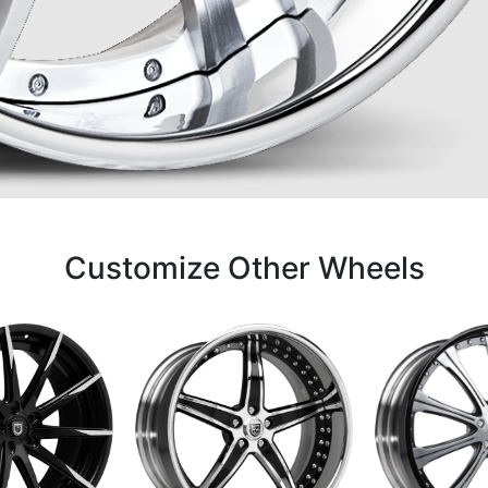
Customize Other Wheels