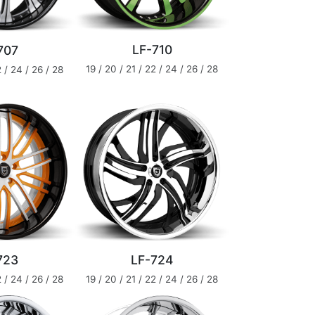
LF-710
707
19 / 20 / 21 / 22 / 24 / 26 / 28
2 / 24 / 26 / 28
723
LF-724
2 / 24 / 26 / 28
19 / 20 / 21 / 22 / 24 / 26 / 28