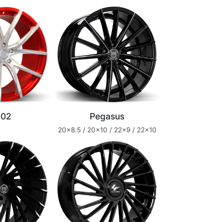
Pegasus
102
20x8.5 / 20x10 / 22x9 / 22x10