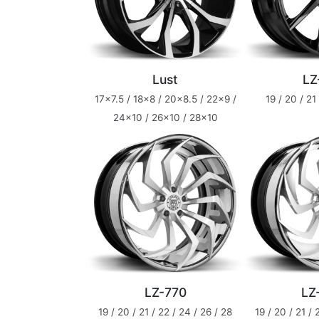
Lust
LZ
17x7.5 / 18x8 / 20x8.5 / 22x9 /
19 / 20 / 21
24x10 / 26x10 / 28x10
LZ-770
LZ
19 / 20 / 21 / 22 / 24 / 26 / 28
19 / 20 / 21 / 