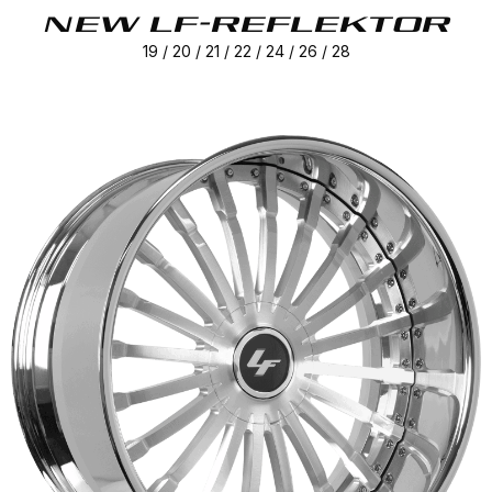
NEW LF-REFLEKTOR
19 / 20 / 21 / 22 / 24 / 26 / 28