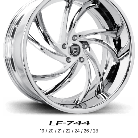
LF-744
19 / 20 / 21 / 22 / 24 / 26 / 28