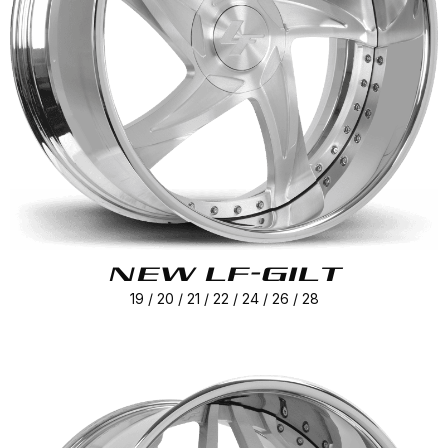
NEW LF-GILT
19 / 20 / 21 / 22 / 24 / 26 / 28