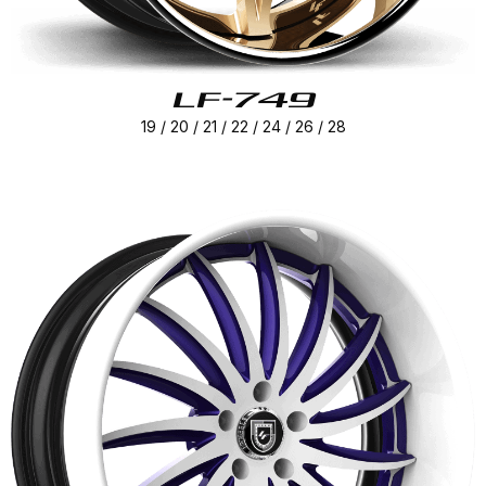
LF-749
19 / 20 / 21 / 22 / 24 / 26 / 28