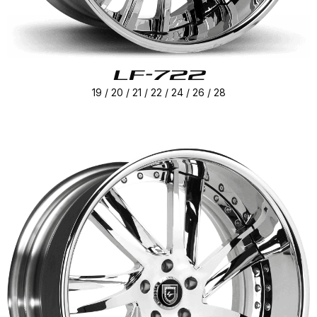
LF-722
19 / 20 / 21 / 22 / 24 / 26 / 28