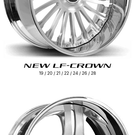
NEW LF-CROWN
19 / 20 / 21 / 22 / 24 / 26 / 28