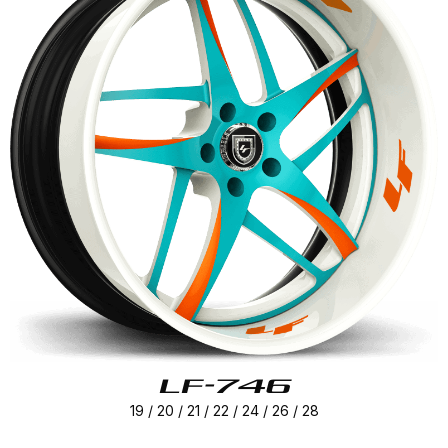
LF-746
19 / 20 / 21 / 22 / 24 / 26 / 28