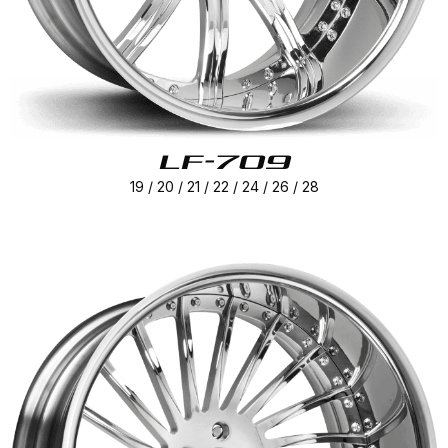
LF-709
19 / 20 / 21 / 22 / 24 / 26 / 28