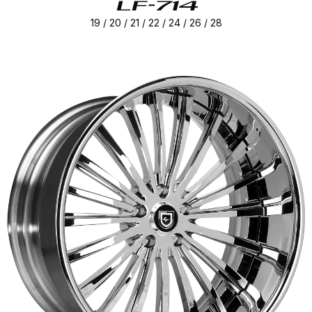
LF-714
19 / 20 / 21 / 22 / 24 / 26 / 28