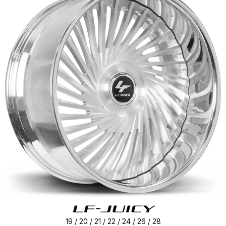
LF-JUICY
19 / 20 / 21 / 22 / 24 / 26 / 28