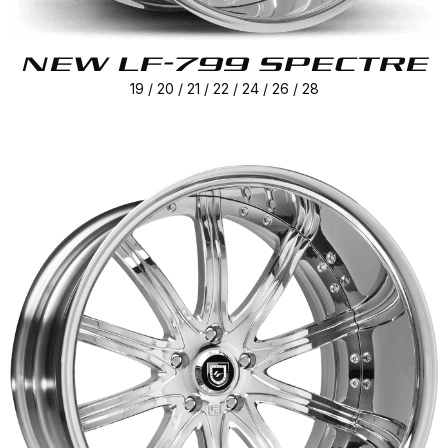
NEW LF-799 SPECTRE
19 / 20 / 21 / 22 / 24 / 26 / 28