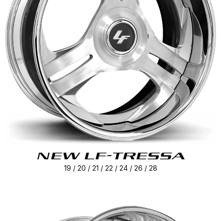
NEW LF-TRESSA
19 / 20 / 21 / 22 / 24 / 26 / 28