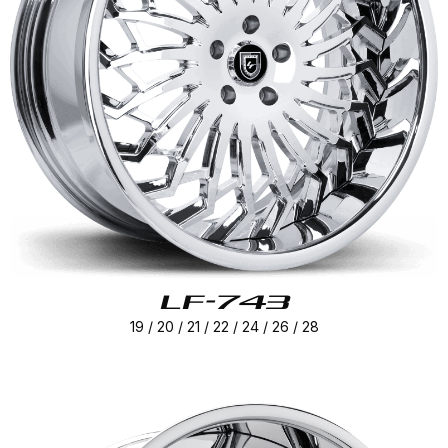
LF-743
19 / 20 / 21 / 22 / 24 / 26 / 28