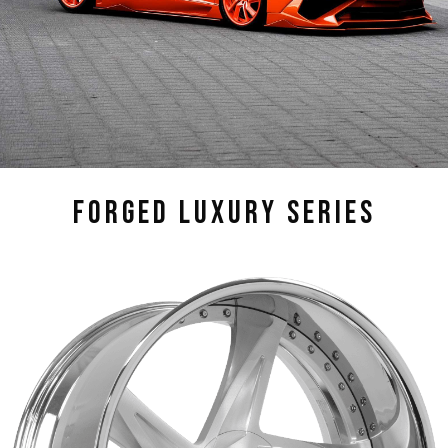
FORGED LUXURY SERIES