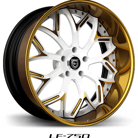
LF-750