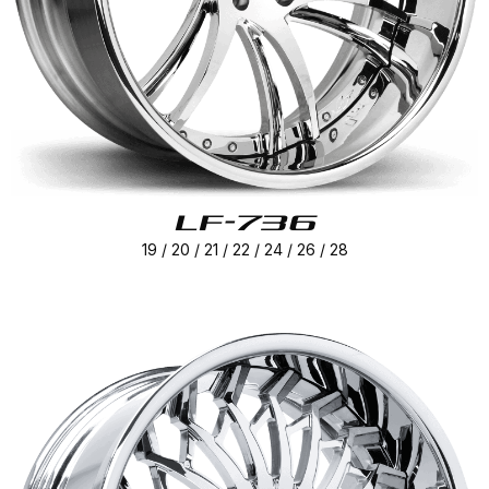
LF-736
19 / 20 / 21 / 22 / 24 / 26 / 28