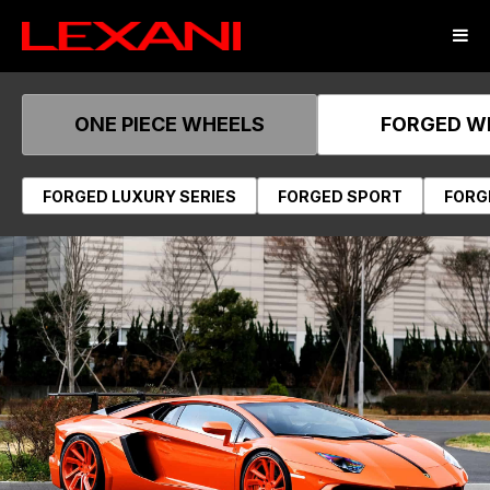
ONE PIECE WHEELS
FORGED W
FORGED LUXURY SERIES
FORGED SPORT
FORG