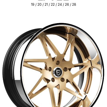
19 / 20 / 21 / 22 / 24 / 26 / 28