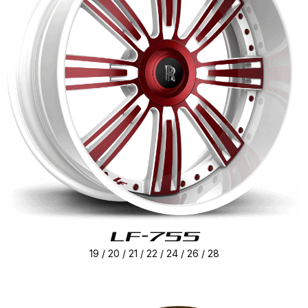
LF-755
19 / 20 / 21 / 22 / 24 / 26 / 28