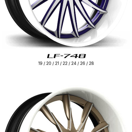
LF-748
19 / 20 / 21 / 22 / 24 / 26 / 28