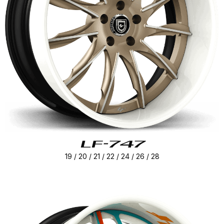
LF-747
19 / 20 / 21 / 22 / 24 / 26 / 28