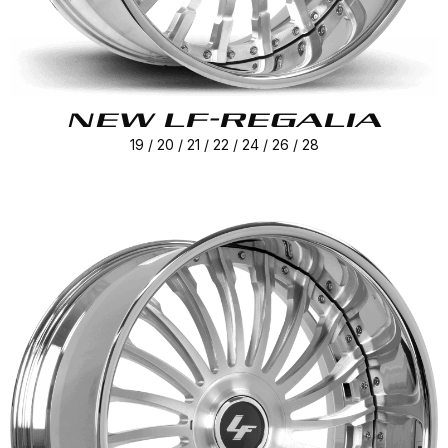
NEW LF-REGALIA
19 / 20 / 21 / 22 / 24 / 26 / 28