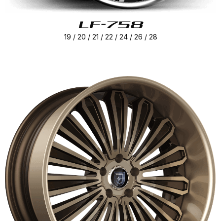
LF-758
19 / 20 / 21 / 22 / 24 / 26 / 28