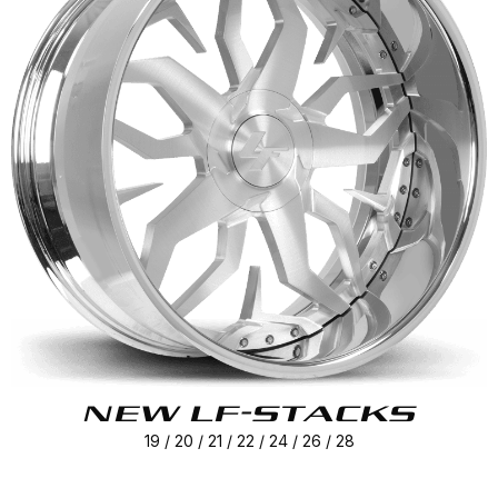
NEW LF-STACKS
19 / 20 / 21 / 22 / 24 / 26 / 28