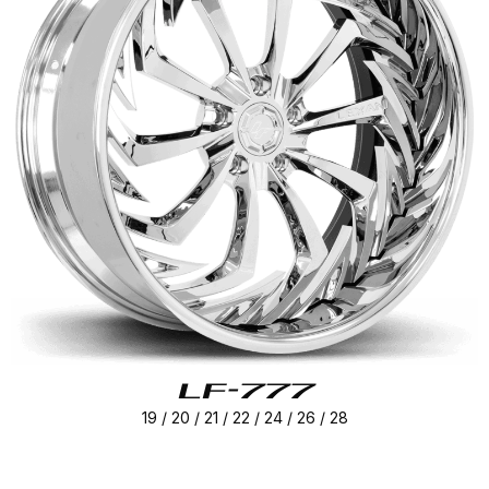
LF-777
19 / 20 / 21 / 22 / 24 / 26 / 28