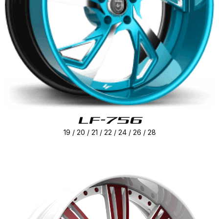
LF-756
19 / 20 / 21 / 22 / 24 / 26 / 28