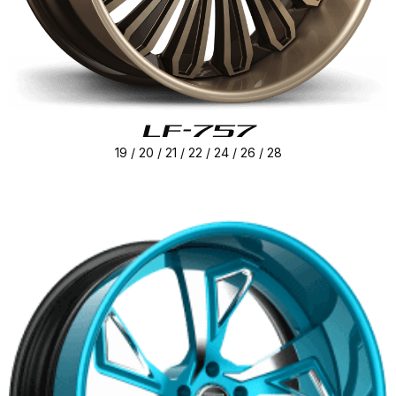
LF-757
19 / 20 / 21 / 22 / 24 / 26 / 28