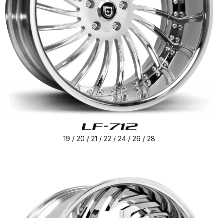
LF-712
19 / 20 / 21 / 22 / 24 / 26 / 28