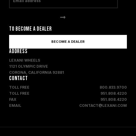
TO BECOME A DEALER
BECOME A DEALER
ADDRESS
LEXANI WHEELS
1121 OLYMPIC DRIVE
CORONA, CALIFORNIA 92881
CONTACT
TOLL FREE
800.833.9700
TOLL FREE
951.808.4220
FAX
951.808.4220
EMAIL
CONTACT@LEXANI.COM