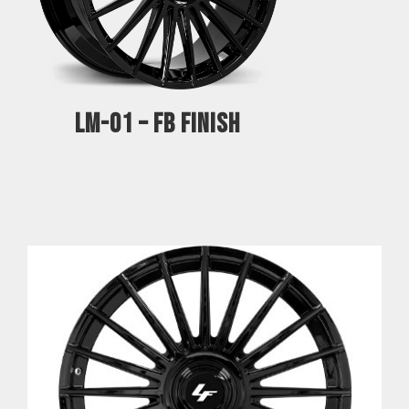
LM-01 – FB FINISH