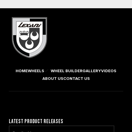
HOME
WHEELS
WHEEL BUILDER
GALLERY
VIDEOS
ABOUT US
CONTACT US
LATEST PRODUCT RELEASES