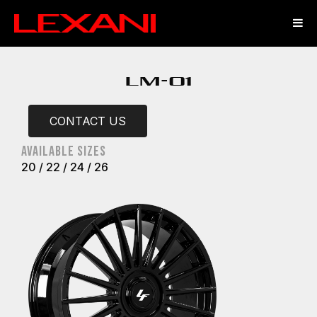
LM-01
CONTACT US
Available sizes
20 / 22 / 24 / 26