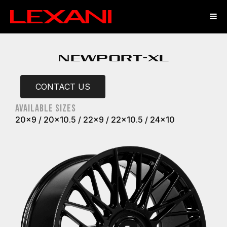
NEWPORT-XL
CONTACT US
Available sizes
20x9 / 20x10.5 / 22x9 / 22x10.5 / 24x10