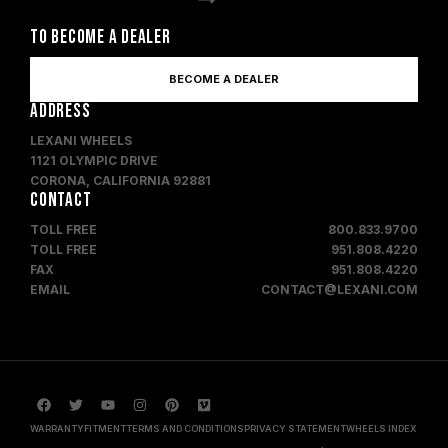
TO BECOME A DEALER
BECOME A DEALER
ADDRESS
LEXANI WHEELS
1121 OLYMPIC DRIVE
CORONA, CALIFORNIA 92881
CONTACT
TOLL FREE
800.833.9700
TOLL FREE
951.808.4220
FAX
951.808.4220
EMAIL
CONTACT@LEXANI.COM
WARRANTY
FITMENT
TERMS AND CONDITIONS
PRIVACY STATEMENT
WHEELS INDEX