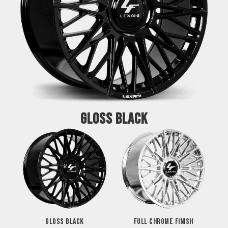
GLOSS BLACK
GLOSS BLACK
FULL CHROME FINISH