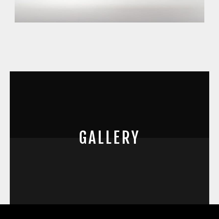
GALLERY