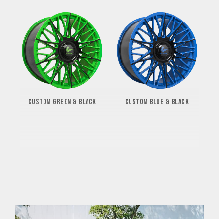
CUSTOM GREEN & BLACK
CUSTOM BLUE & BLACK