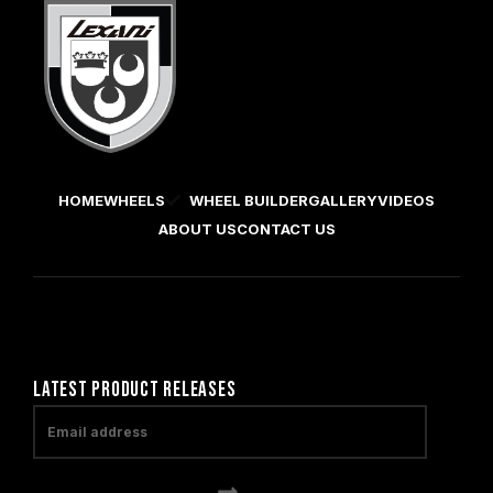
HOME
WHEELS
WHEEL BUILDER
GALLERY
VIDEOS
ABOUT US
CONTACT US
LATEST PRODUCT RELEASES